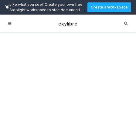
Like what you see? Create your own free
Create a Workspace
Stoplight workspace to start documenting
and designing APIs today.
ekylibre