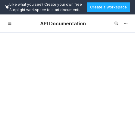
Like what you see? Create your own free
Create a Workspace
Stoplight workspace to start documenting
and designing APIs today.
API Documentation